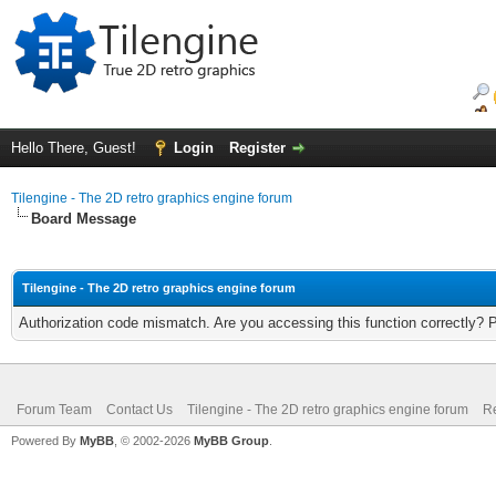
Hello There, Guest!
Login
Register
Tilengine - The 2D retro graphics engine forum
Board Message
Tilengine - The 2D retro graphics engine forum
Authorization code mismatch. Are you accessing this function correctly? 
Forum Team
Contact Us
Tilengine - The 2D retro graphics engine forum
Re
Powered By
MyBB
, © 2002-2026
MyBB Group
.