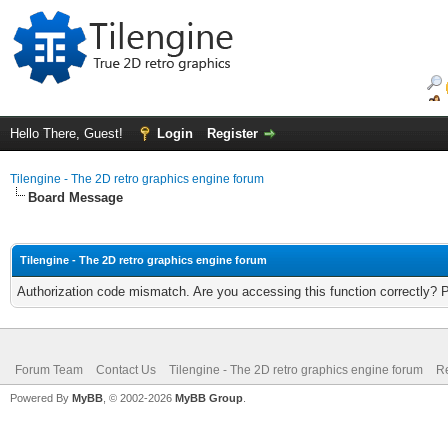
Hello There, Guest!
Login
Register
Tilengine - The 2D retro graphics engine forum
Board Message
Tilengine - The 2D retro graphics engine forum
Authorization code mismatch. Are you accessing this function correctly? 
Forum Team
Contact Us
Tilengine - The 2D retro graphics engine forum
Re
Powered By
MyBB
, © 2002-2026
MyBB Group
.