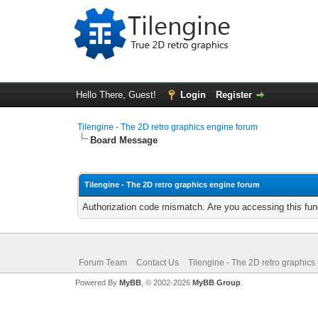
Hello There, Guest!
Login
Register
Tilengine - The 2D retro graphics engine forum
Board Message
Tilengine - The 2D retro graphics engine forum
Authorization code mismatch. Are you accessing this func
Forum Team
Contact Us
Tilengine - The 2D retro graphics
Powered By
MyBB
, © 2002-2026
MyBB Group
.