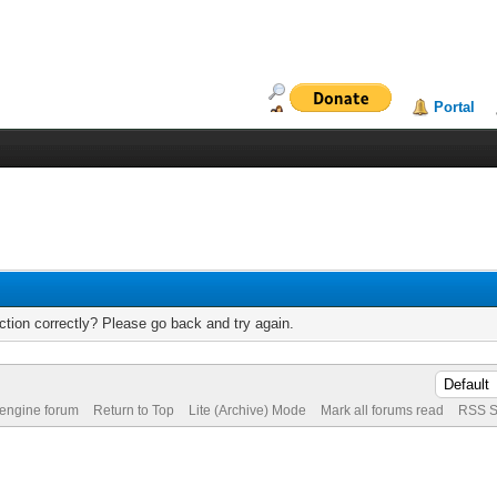
Portal
tion correctly? Please go back and try again.
 engine forum
Return to Top
Lite (Archive) Mode
Mark all forums read
RSS S