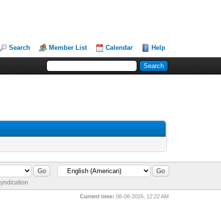
Search
Member List
Calendar
Help
yndication
Current time:
08-08-2026, 12:22 AM