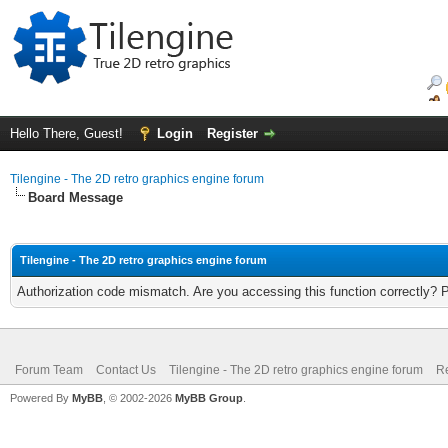
Hello There, Guest!
Login
Register
Tilengine - The 2D retro graphics engine forum
Board Message
Tilengine - The 2D retro graphics engine forum
Authorization code mismatch. Are you accessing this function correctly? 
Forum Team
Contact Us
Tilengine - The 2D retro graphics engine forum
Re
Powered By
MyBB
, © 2002-2026
MyBB Group
.