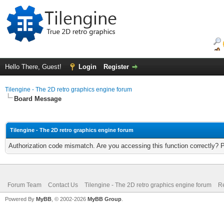
Hello There, Guest!
Login
Register
Tilengine - The 2D retro graphics engine forum
Board Message
Tilengine - The 2D retro graphics engine forum
Authorization code mismatch. Are you accessing this function correctly? 
Forum Team
Contact Us
Tilengine - The 2D retro graphics engine forum
Re
Powered By
MyBB
, © 2002-2026
MyBB Group
.