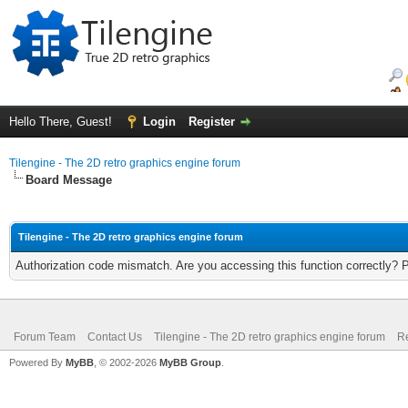
Hello There, Guest!
Login
Register
Tilengine - The 2D retro graphics engine forum
Board Message
Tilengine - The 2D retro graphics engine forum
Authorization code mismatch. Are you accessing this function correctly? 
Forum Team
Contact Us
Tilengine - The 2D retro graphics engine forum
Re
Powered By
MyBB
, © 2002-2026
MyBB Group
.