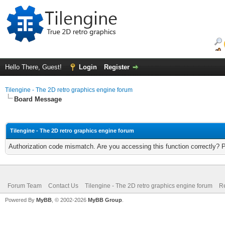
Hello There, Guest!
Login
Register
Tilengine - The 2D retro graphics engine forum
Board Message
Tilengine - The 2D retro graphics engine forum
Authorization code mismatch. Are you accessing this function correctly? 
Forum Team
Contact Us
Tilengine - The 2D retro graphics engine forum
Re
Powered By
MyBB
, © 2002-2026
MyBB Group
.