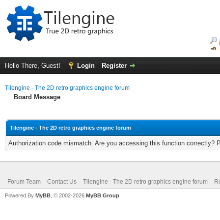
Hello There, Guest!
Login
Register
Tilengine - The 2D retro graphics engine forum
Board Message
Tilengine - The 2D retro graphics engine forum
Authorization code mismatch. Are you accessing this function correctly? 
Forum Team
Contact Us
Tilengine - The 2D retro graphics engine forum
Re
Powered By
MyBB
, © 2002-2026
MyBB Group
.