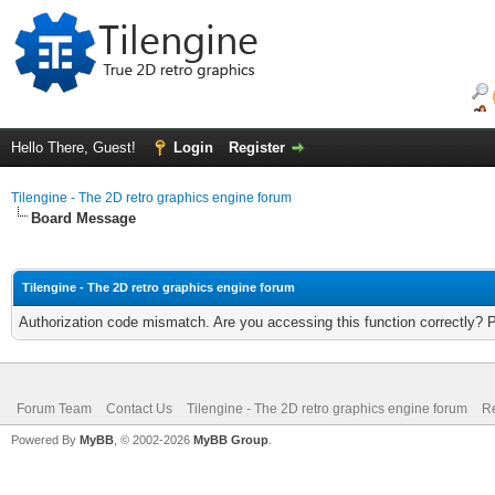
Hello There, Guest!
Login
Register
Tilengine - The 2D retro graphics engine forum
Board Message
Tilengine - The 2D retro graphics engine forum
Authorization code mismatch. Are you accessing this function correctly? 
Forum Team
Contact Us
Tilengine - The 2D retro graphics engine forum
Re
Powered By
MyBB
, © 2002-2026
MyBB Group
.