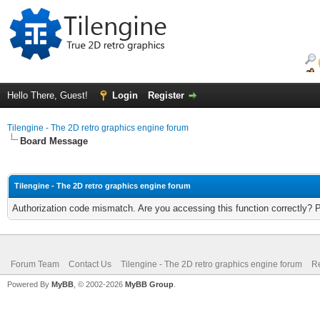
Hello There, Guest!
Login
Register
Tilengine - The 2D retro graphics engine forum
Board Message
Tilengine - The 2D retro graphics engine forum
Authorization code mismatch. Are you accessing this function correctly? 
Forum Team
Contact Us
Tilengine - The 2D retro graphics engine forum
Re
Powered By
MyBB
, © 2002-2026
MyBB Group
.