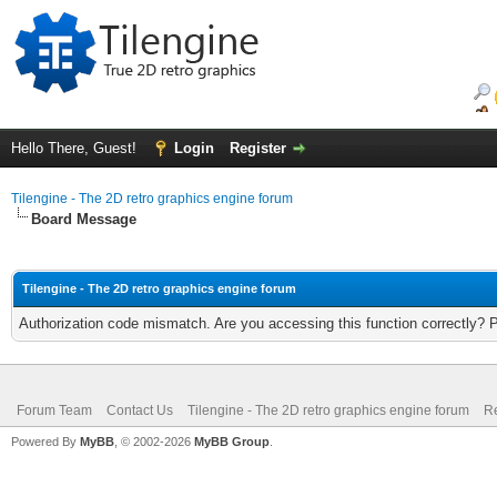
Hello There, Guest!
Login
Register
Tilengine - The 2D retro graphics engine forum
Board Message
Tilengine - The 2D retro graphics engine forum
Authorization code mismatch. Are you accessing this function correctly? 
Forum Team
Contact Us
Tilengine - The 2D retro graphics engine forum
Re
Powered By
MyBB
, © 2002-2026
MyBB Group
.