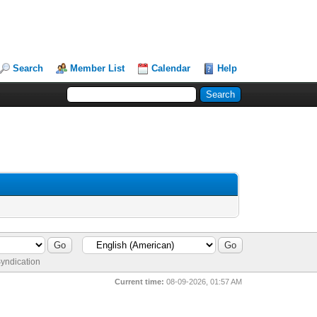
Search
Member List
Calendar
Help
yndication
Current time:
08-09-2026, 01:57 AM