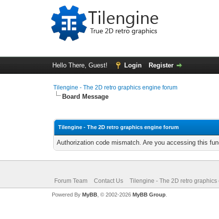
Hello There, Guest!
Login
Register
Tilengine - The 2D retro graphics engine forum
Board Message
Tilengine - The 2D retro graphics engine forum
Authorization code mismatch. Are you accessing this func
Forum Team
Contact Us
Tilengine - The 2D retro graphics
Powered By
MyBB
, © 2002-2026
MyBB Group
.