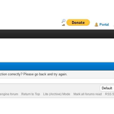
Portal
tion correctly? Please go back and try again.
 engine forum
Return to Top
Lite (Archive) Mode
Mark all forums read
RSS S