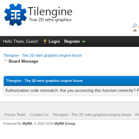
Hello There, Guest!
Login
Register
Tilengine - The 2D retro graphics engine forum
Board Message
Tilengine - The 2D retro graphics engine forum
Authorization code mismatch. Are you accessing this function correctly? 
Forum Team
Contact Us
Tilengine - The 2D retro graphics engine forum
Re
Powered By
MyBB
, © 2002-2026
MyBB Group
.