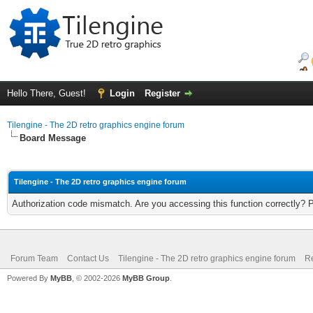
Hello There, Guest!
Login
Register
Tilengine - The 2D retro graphics engine forum
Board Message
Tilengine - The 2D retro graphics engine forum
Authorization code mismatch. Are you accessing this function correctly? 
Forum Team
Contact Us
Tilengine - The 2D retro graphics engine forum
Re
Powered By
MyBB
, © 2002-2026
MyBB Group
.