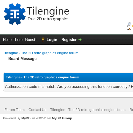
Hello There, Guest!
Login
Register
Tilengine - The 2D retro graphics engine forum
Board Message
Tilengine - The 2D retro graphics engine forum
Authorization code mismatch. Are you accessing this function correctly? 
Forum Team
Contact Us
Tilengine - The 2D retro graphics engine forum
Re
Powered By
MyBB
, © 2002-2026
MyBB Group
.