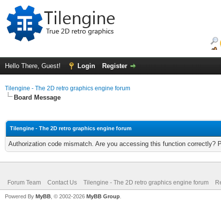
Hello There, Guest!
Login
Register
Tilengine - The 2D retro graphics engine forum
Board Message
Tilengine - The 2D retro graphics engine forum
Authorization code mismatch. Are you accessing this function correctly? 
Forum Team
Contact Us
Tilengine - The 2D retro graphics engine forum
Re
Powered By
MyBB
, © 2002-2026
MyBB Group
.