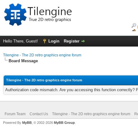
Hello There, Guest!
Login
Register
Tilengine - The 2D retro graphics engine forum
Board Message
Tilengine - The 2D retro graphics engine forum
Authorization code mismatch. Are you accessing this function correctly? 
Forum Team
Contact Us
Tilengine - The 2D retro graphics engine forum
Re
Powered By
MyBB
, © 2002-2026
MyBB Group
.