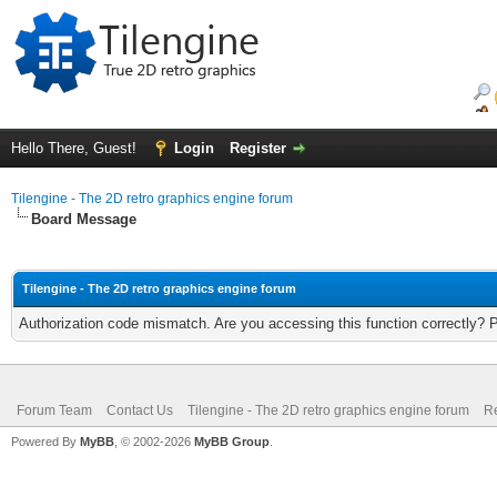
Hello There, Guest!
Login
Register
Tilengine - The 2D retro graphics engine forum
Board Message
Tilengine - The 2D retro graphics engine forum
Authorization code mismatch. Are you accessing this function correctly? 
Forum Team
Contact Us
Tilengine - The 2D retro graphics engine forum
Re
Powered By
MyBB
, © 2002-2026
MyBB Group
.