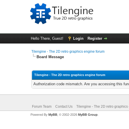
Hello There, Guest!
Login
Register
Tilengine - The 2D retro graphics engine forum
Board Message
Tilengine - The 2D retro graphics engine forum
Authorization code mismatch. Are you accessing this func
Forum Team
Contact Us
Tilengine - The 2D retro graphics
Powered By
MyBB
, © 2002-2026
MyBB Group
.