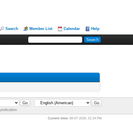
Search
Member List
Calendar
Help
yndication
Current time:
08-07-2026, 01:24 PM