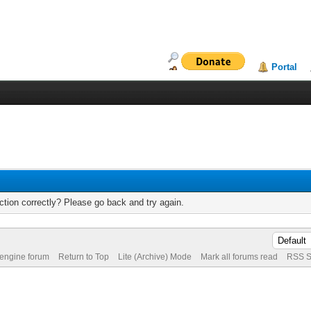
Portal
tion correctly? Please go back and try again.
 engine forum
Return to Top
Lite (Archive) Mode
Mark all forums read
RSS S