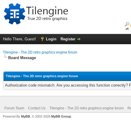
Hello There, Guest!
Login
Register
Tilengine - The 2D retro graphics engine forum
Board Message
Tilengine - The 2D retro graphics engine forum
Authorization code mismatch. Are you accessing this function correctly? 
Forum Team
Contact Us
Tilengine - The 2D retro graphics engine forum
Re
Powered By
MyBB
, © 2002-2026
MyBB Group
.