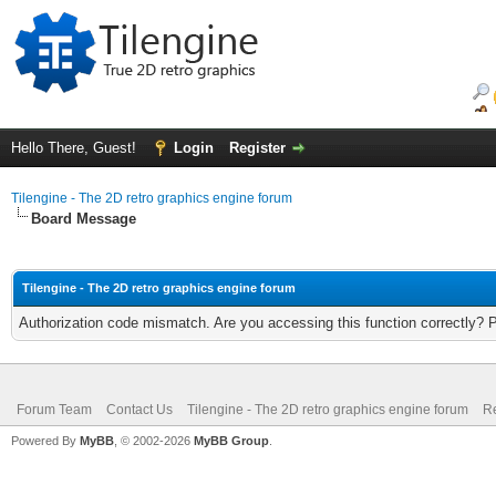
Hello There, Guest!
Login
Register
Tilengine - The 2D retro graphics engine forum
Board Message
Tilengine - The 2D retro graphics engine forum
Authorization code mismatch. Are you accessing this function correctly? 
Forum Team
Contact Us
Tilengine - The 2D retro graphics engine forum
Re
Powered By
MyBB
, © 2002-2026
MyBB Group
.