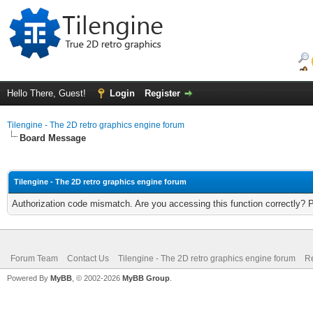
Hello There, Guest!
Login
Register
Tilengine - The 2D retro graphics engine forum
Board Message
Tilengine - The 2D retro graphics engine forum
Authorization code mismatch. Are you accessing this function correctly? 
Forum Team
Contact Us
Tilengine - The 2D retro graphics engine forum
Re
Powered By
MyBB
, © 2002-2026
MyBB Group
.