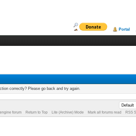
Portal
tion correctly? Please go back and try again.
 engine forum
Return to Top
Lite (Archive) Mode
Mark all forums read
RSS S