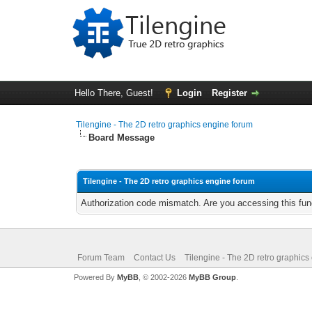
Hello There, Guest!
Login
Register
Tilengine - The 2D retro graphics engine forum
Board Message
Tilengine - The 2D retro graphics engine forum
Authorization code mismatch. Are you accessing this func
Forum Team
Contact Us
Tilengine - The 2D retro graphics
Powered By
MyBB
, © 2002-2026
MyBB Group
.