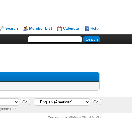
Search
Member List
Calendar
Help
yndication
Current time:
08-07-2026, 04:55 AM