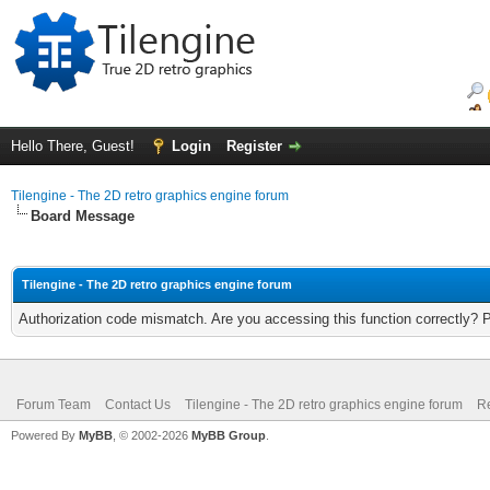
Hello There, Guest!
Login
Register
Tilengine - The 2D retro graphics engine forum
Board Message
Tilengine - The 2D retro graphics engine forum
Authorization code mismatch. Are you accessing this function correctly? 
Forum Team
Contact Us
Tilengine - The 2D retro graphics engine forum
Re
Powered By
MyBB
, © 2002-2026
MyBB Group
.