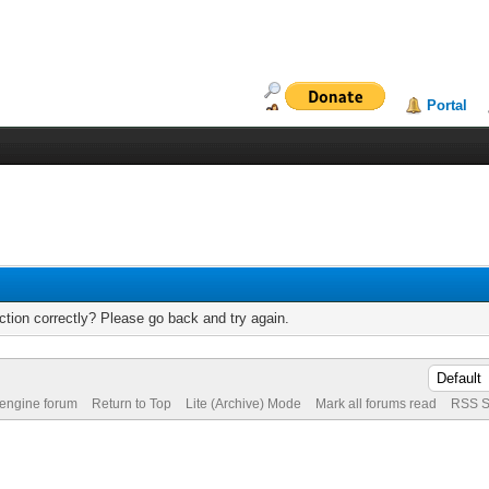
Portal
tion correctly? Please go back and try again.
 engine forum
Return to Top
Lite (Archive) Mode
Mark all forums read
RSS S