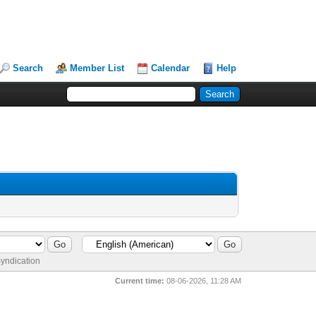
Search
Member List
Calendar
Help
yndication
Current time:
08-06-2026, 11:28 AM