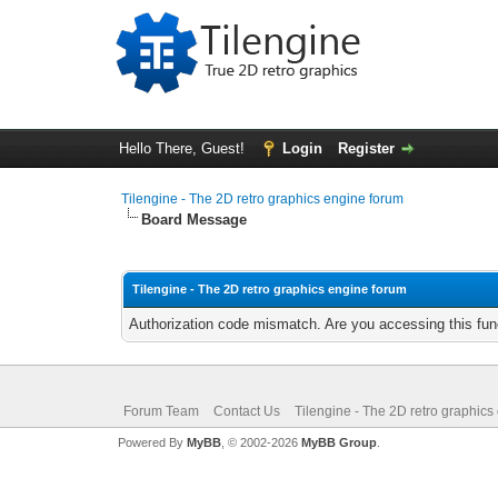
Hello There, Guest!
Login
Register
Tilengine - The 2D retro graphics engine forum
Board Message
Tilengine - The 2D retro graphics engine forum
Authorization code mismatch. Are you accessing this func
Forum Team
Contact Us
Tilengine - The 2D retro graphics
Powered By
MyBB
, © 2002-2026
MyBB Group
.