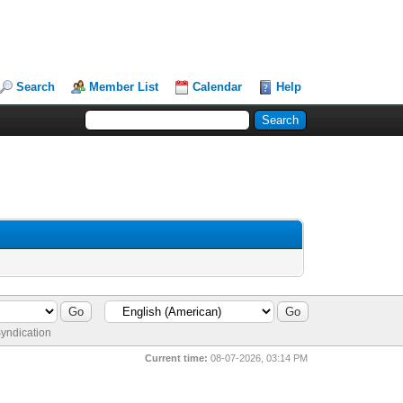
Search
Member List
Calendar
Help
yndication
Current time:
08-07-2026, 03:14 PM