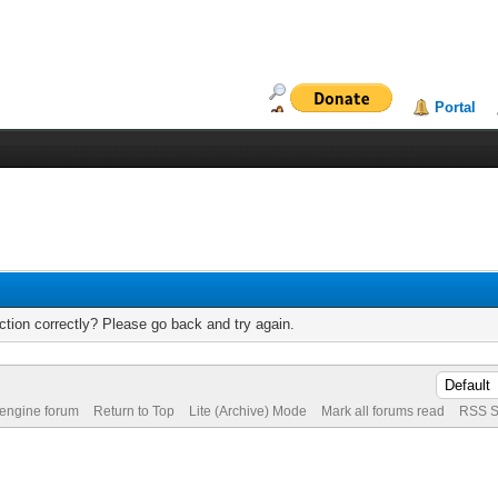
Portal
tion correctly? Please go back and try again.
 engine forum
Return to Top
Lite (Archive) Mode
Mark all forums read
RSS S