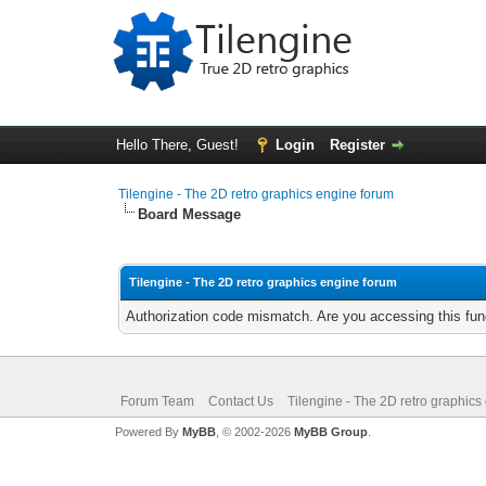
Hello There, Guest!
Login
Register
Tilengine - The 2D retro graphics engine forum
Board Message
Tilengine - The 2D retro graphics engine forum
Authorization code mismatch. Are you accessing this func
Forum Team
Contact Us
Tilengine - The 2D retro graphics
Powered By
MyBB
, © 2002-2026
MyBB Group
.