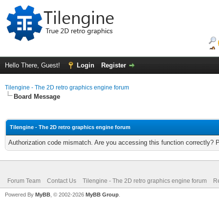
Hello There, Guest!
Login
Register
Tilengine - The 2D retro graphics engine forum
Board Message
Tilengine - The 2D retro graphics engine forum
Authorization code mismatch. Are you accessing this function correctly? 
Forum Team
Contact Us
Tilengine - The 2D retro graphics engine forum
Re
Powered By
MyBB
, © 2002-2026
MyBB Group
.