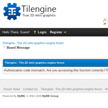
Hello There, Guest!
Login
Register
Tilengine - The 2D retro graphics engine forum
Board Message
Tilengine - The 2D retro graphics engine forum
Authorization code mismatch. Are you accessing this function correctly? 
Forum Team
Contact Us
Tilengine - The 2D retro graphics engine forum
Re
Powered By
MyBB
, © 2002-2026
MyBB Group
.