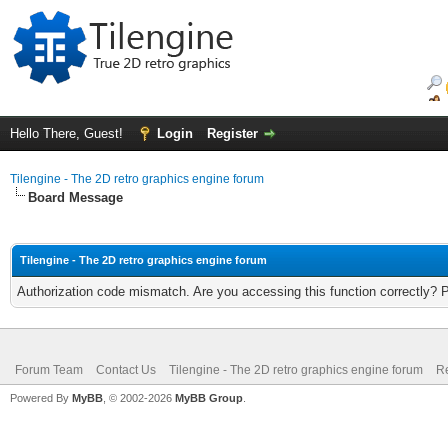
Hello There, Guest!
Login
Register
Tilengine - The 2D retro graphics engine forum
Board Message
Tilengine - The 2D retro graphics engine forum
Authorization code mismatch. Are you accessing this function correctly? 
Forum Team
Contact Us
Tilengine - The 2D retro graphics engine forum
Re
Powered By
MyBB
, © 2002-2026
MyBB Group
.