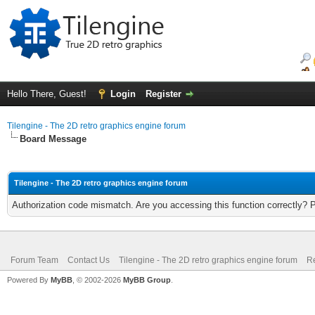
Hello There, Guest!
Login
Register
Tilengine - The 2D retro graphics engine forum
Board Message
Tilengine - The 2D retro graphics engine forum
Authorization code mismatch. Are you accessing this function correctly? 
Forum Team
Contact Us
Tilengine - The 2D retro graphics engine forum
Re
Powered By
MyBB
, © 2002-2026
MyBB Group
.