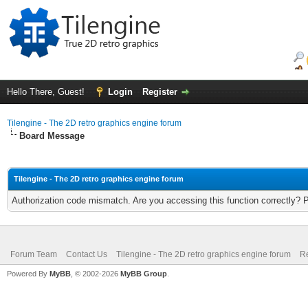
Hello There, Guest!
Login
Register
Tilengine - The 2D retro graphics engine forum
Board Message
Tilengine - The 2D retro graphics engine forum
Authorization code mismatch. Are you accessing this function correctly? 
Forum Team
Contact Us
Tilengine - The 2D retro graphics engine forum
Re
Powered By
MyBB
, © 2002-2026
MyBB Group
.