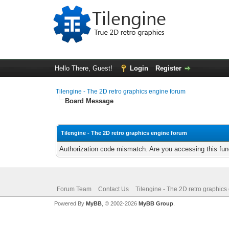
Hello There, Guest!
Login
Register
Tilengine - The 2D retro graphics engine forum
Board Message
Tilengine - The 2D retro graphics engine forum
Authorization code mismatch. Are you accessing this func
Forum Team
Contact Us
Tilengine - The 2D retro graphics
Powered By
MyBB
, © 2002-2026
MyBB Group
.