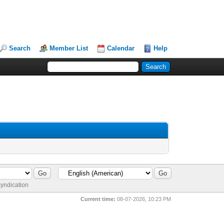
Search
Member List
Calendar
Help
yndication
Current time:
08-07-2026, 10:23 PM