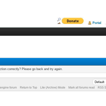
Portal
tion correctly? Please go back and try again.
 engine forum
Return to Top
Lite (Archive) Mode
Mark all forums read
RSS S