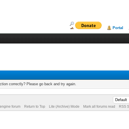
Portal
tion correctly? Please go back and try again.
 engine forum
Return to Top
Lite (Archive) Mode
Mark all forums read
RSS S