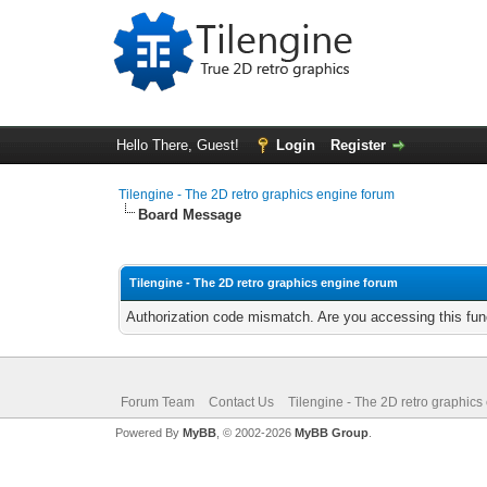
Hello There, Guest!
Login
Register
Tilengine - The 2D retro graphics engine forum
Board Message
Tilengine - The 2D retro graphics engine forum
Authorization code mismatch. Are you accessing this func
Forum Team
Contact Us
Tilengine - The 2D retro graphics
Powered By
MyBB
, © 2002-2026
MyBB Group
.