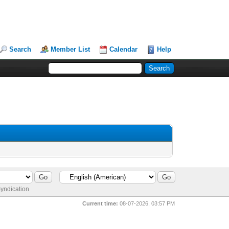
Search
Member List
Calendar
Help
yndication
Current time:
08-07-2026, 03:57 PM