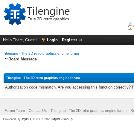
Hello There, Guest!
Login
Register
Tilengine - The 2D retro graphics engine forum
Board Message
Tilengine - The 2D retro graphics engine forum
Authorization code mismatch. Are you accessing this function correctly? 
Forum Team
Contact Us
Tilengine - The 2D retro graphics engine forum
Re
Powered By
MyBB
, © 2002-2026
MyBB Group
.