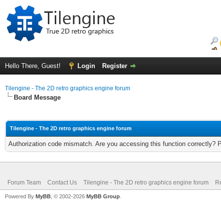
Hello There, Guest!
Login
Register
Tilengine - The 2D retro graphics engine forum
Board Message
Tilengine - The 2D retro graphics engine forum
Authorization code mismatch. Are you accessing this function correctly? 
Forum Team
Contact Us
Tilengine - The 2D retro graphics engine forum
Re
Powered By
MyBB
, © 2002-2026
MyBB Group
.