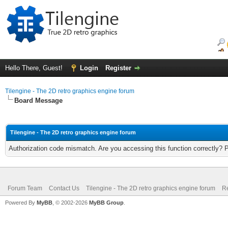
Hello There, Guest!
Login
Register
Tilengine - The 2D retro graphics engine forum
Board Message
Tilengine - The 2D retro graphics engine forum
Authorization code mismatch. Are you accessing this function correctly? 
Forum Team
Contact Us
Tilengine - The 2D retro graphics engine forum
Re
Powered By
MyBB
, © 2002-2026
MyBB Group
.