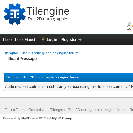
Hello There, Guest!
Login
Register
Tilengine - The 2D retro graphics engine forum
Board Message
Tilengine - The 2D retro graphics engine forum
Authorization code mismatch. Are you accessing this function correctly? 
Forum Team
Contact Us
Tilengine - The 2D retro graphics engine forum
Re
Powered By
MyBB
, © 2002-2026
MyBB Group
.