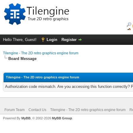
Hello There, Guest!
Login
Register
Tilengine - The 2D retro graphics engine forum
Board Message
Tilengine - The 2D retro graphics engine forum
Authorization code mismatch. Are you accessing this function correctly? 
Forum Team
Contact Us
Tilengine - The 2D retro graphics engine forum
Re
Powered By
MyBB
, © 2002-2026
MyBB Group
.