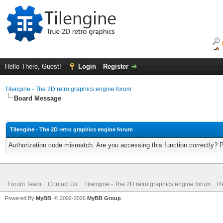
Hello There, Guest!
Login
Register
Tilengine - The 2D retro graphics engine forum
Board Message
Tilengine - The 2D retro graphics engine forum
Authorization code mismatch. Are you accessing this function correctly? 
Forum Team
Contact Us
Tilengine - The 2D retro graphics engine forum
Re
Powered By
MyBB
, © 2002-2026
MyBB Group
.