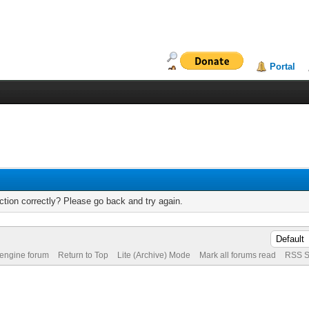
Portal
tion correctly? Please go back and try again.
 engine forum
Return to Top
Lite (Archive) Mode
Mark all forums read
RSS S