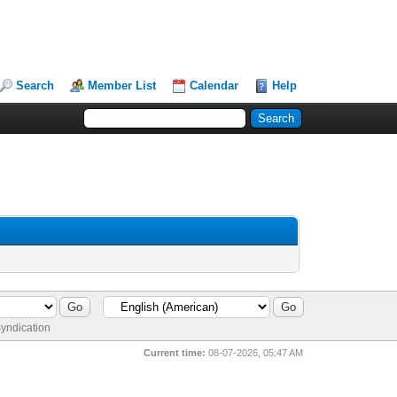
Search
Member List
Calendar
Help
yndication
Current time:
08-07-2026, 05:47 AM