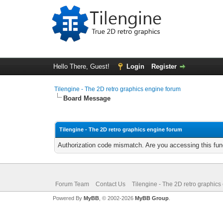
Hello There, Guest!
Login
Register
Tilengine - The 2D retro graphics engine forum
Board Message
Tilengine - The 2D retro graphics engine forum
Authorization code mismatch. Are you accessing this func
Forum Team
Contact Us
Tilengine - The 2D retro graphics
Powered By
MyBB
, © 2002-2026
MyBB Group
.