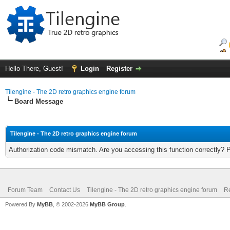
Hello There, Guest!
Login
Register
Tilengine - The 2D retro graphics engine forum
Board Message
Tilengine - The 2D retro graphics engine forum
Authorization code mismatch. Are you accessing this function correctly? 
Forum Team
Contact Us
Tilengine - The 2D retro graphics engine forum
Re
Powered By
MyBB
, © 2002-2026
MyBB Group
.