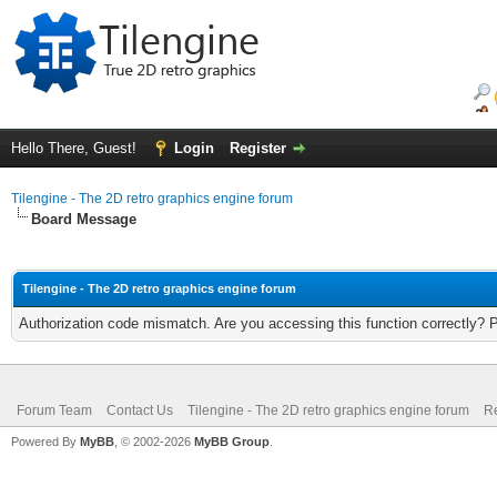
Hello There, Guest!
Login
Register
Tilengine - The 2D retro graphics engine forum
Board Message
Tilengine - The 2D retro graphics engine forum
Authorization code mismatch. Are you accessing this function correctly? 
Forum Team
Contact Us
Tilengine - The 2D retro graphics engine forum
Re
Powered By
MyBB
, © 2002-2026
MyBB Group
.