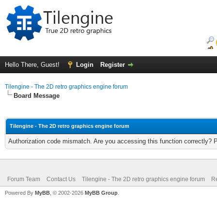
Hello There, Guest!
Login
Register
Tilengine - The 2D retro graphics engine forum
Board Message
Tilengine - The 2D retro graphics engine forum
Authorization code mismatch. Are you accessing this function correctly? 
Forum Team
Contact Us
Tilengine - The 2D retro graphics engine forum
Re
Powered By
MyBB
, © 2002-2026
MyBB Group
.