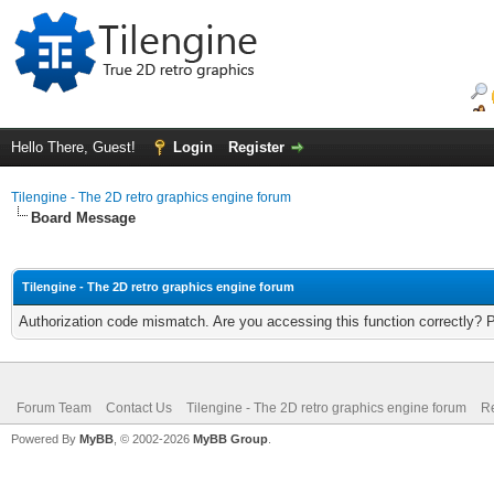
Hello There, Guest!
Login
Register
Tilengine - The 2D retro graphics engine forum
Board Message
Tilengine - The 2D retro graphics engine forum
Authorization code mismatch. Are you accessing this function correctly? 
Forum Team
Contact Us
Tilengine - The 2D retro graphics engine forum
Re
Powered By
MyBB
, © 2002-2026
MyBB Group
.