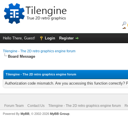
Hello There, Guest!
Login
Register
Tilengine - The 2D retro graphics engine forum
Board Message
Tilengine - The 2D retro graphics engine forum
Authorization code mismatch. Are you accessing this function correctly? 
Forum Team
Contact Us
Tilengine - The 2D retro graphics engine forum
Re
Powered By
MyBB
, © 2002-2026
MyBB Group
.