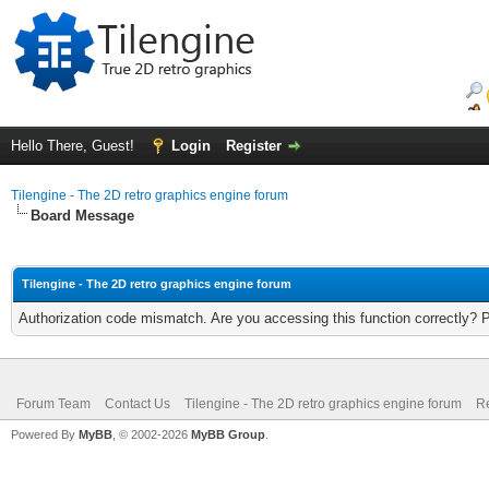
Hello There, Guest!
Login
Register
Tilengine - The 2D retro graphics engine forum
Board Message
Tilengine - The 2D retro graphics engine forum
Authorization code mismatch. Are you accessing this function correctly? 
Forum Team
Contact Us
Tilengine - The 2D retro graphics engine forum
Re
Powered By
MyBB
, © 2002-2026
MyBB Group
.