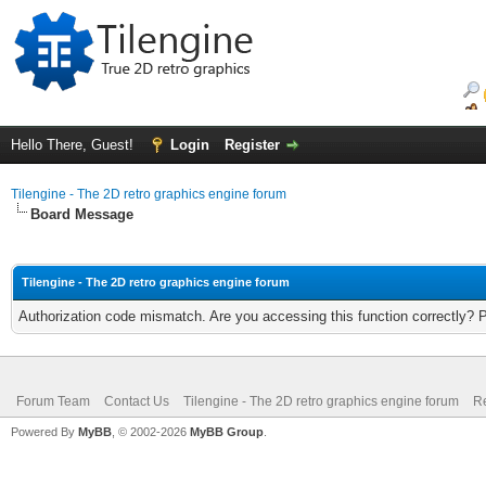
Hello There, Guest!
Login
Register
Tilengine - The 2D retro graphics engine forum
Board Message
Tilengine - The 2D retro graphics engine forum
Authorization code mismatch. Are you accessing this function correctly? 
Forum Team
Contact Us
Tilengine - The 2D retro graphics engine forum
Re
Powered By
MyBB
, © 2002-2026
MyBB Group
.