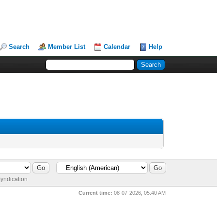
Search
Member List
Calendar
Help
yndication
Current time:
08-07-2026, 05:40 AM