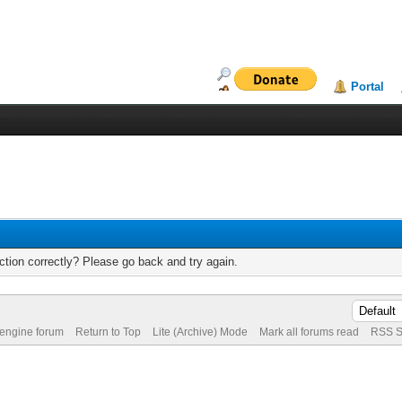
Portal
tion correctly? Please go back and try again.
 engine forum
Return to Top
Lite (Archive) Mode
Mark all forums read
RSS S