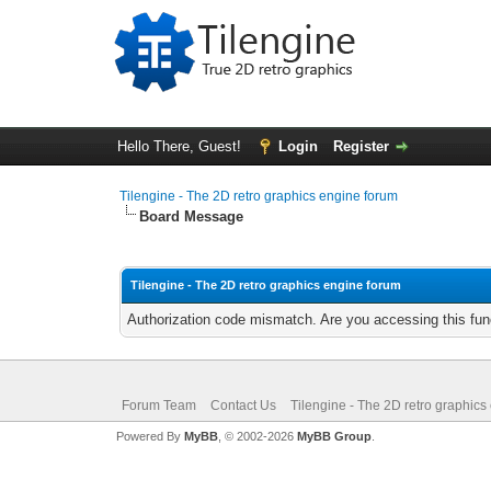
Hello There, Guest!
Login
Register
Tilengine - The 2D retro graphics engine forum
Board Message
Tilengine - The 2D retro graphics engine forum
Authorization code mismatch. Are you accessing this func
Forum Team
Contact Us
Tilengine - The 2D retro graphics
Powered By
MyBB
, © 2002-2026
MyBB Group
.