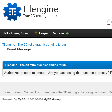
Hello There, Guest!
Login
Register
Tilengine - The 2D retro graphics engine forum
Board Message
Tilengine - The 2D retro graphics engine forum
Authorization code mismatch. Are you accessing this function correctly? 
Forum Team
Contact Us
Tilengine - The 2D retro graphics engine forum
Re
Powered By
MyBB
, © 2002-2026
MyBB Group
.