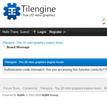
Hello There, Guest!
Login
Register
Tilengine - The 2D retro graphics engine forum
Board Message
Tilengine - The 2D retro graphics engine forum
Authorization code mismatch. Are you accessing this function correctly? 
Forum Team
Contact Us
Tilengine - The 2D retro graphics engine forum
Re
Powered By
MyBB
, © 2002-2026
MyBB Group
.